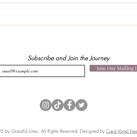
When
A Story About Faith, Belief…
and Being Heard
Subscribe and Join the Journey
Join Our Mailing L
 by Graceful Lotus. All Rights Reserved. Designed by
Carol Vogel Fre