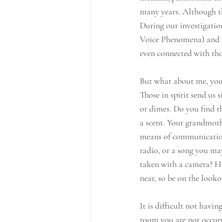
many years. Although the
During our investigatio
Voice Phenomena) and “g
even connected with tho
But what about me, you
Those in spirit send us 
or dimes. Do you find th
a scent. Your grandmoth
means of communication
radio, or a song you ma
taken with a camera? Hav
near, so be on the looko
It is difficult not havi
room you are not occupy