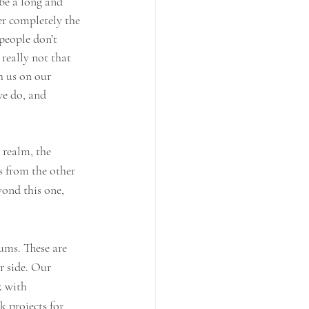
be a long and 
er completely the 
people don’t 
 really not that 
h us on our 
we do, and 
l realm, the 
 from the other 
yond this one, 
ums. These are 
r side. Our 
k with 
 projects for 