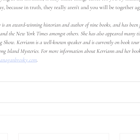
y, because in truth, they really aren’t and you will be together ag
is an award-winning historian and author of nine books, and has been f
nd the New York Times amongst others. She has also appeared many tim
 Show. Kerriann is a well-known speaker and is currently on book tour 
ng Island Mysteries. For more information about Kerriann and her book 
lanaganbrosky.com
. 