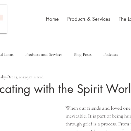
Home
Products & Services
The L
ul Lotus
Products and Services
Blog Posts
Podcasts
osky
Oct 13, 2022
3 min read
ting with the Spirit Wor
When our friends and loved ones d
inevitable. It is part of being h
through grief is a process. Fro