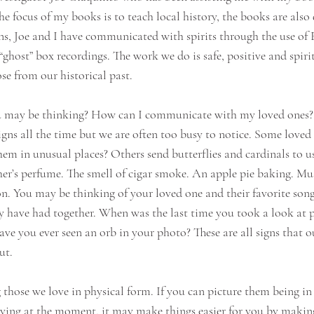
 focus of my books is to teach local history, the books are also q
ns, Joe and I have communicated with spirits through the use of 
host” box recordings. The work we do is safe, positive and spiri
se from our historical past.
 may be thinking? How can I communicate with my loved ones? B
signs all the time but we are often too busy to notice. Some loved
em in unusual places? Others send butterflies and cardinals to us
er’s perfume. The smell of cigar smoke. An apple pie baking. Mus
. You may be thinking of your loved one and their favorite song
y have had together. When was the last time you took a look at 
e you ever seen an orb in your photo? These are all signs that o
ut.
ng those we love in physical form. If you can picture them being i
ing at the moment, it may make things easier for you by making 