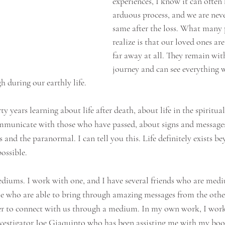
experiences, I know it can often 
arduous process, and we are nev
same after the loss. What many 
realize is that our loved ones are
far away at all. They remain wit
journey and can see everything 
 during our earthly life. 
rty years learning about life after death, about life in the spiritua
mmunicate with those who have passed, about signs and messages
ls and the paranormal. I can tell you this. Life definitely exists be
ossible.
iums. I work with one, and I have several friends who are medi
le who are able to bring through amazing messages from the othe
ger to connect with us through a medium. In my own work, I wor
stigator Joe Giaquinto who has been assisting me with my book