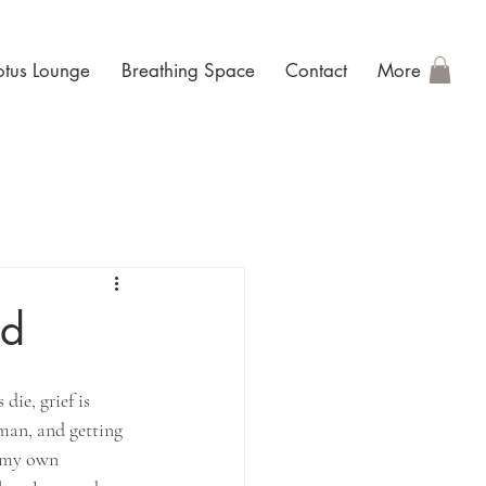
otus Lounge
Breathing Space
Contact
More
ld
ie, grief is 
uman, and getting 
m my own 