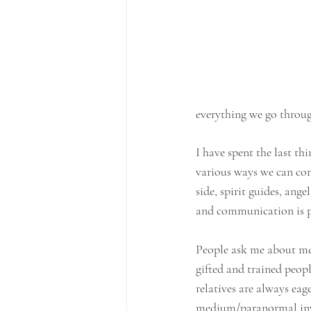
everything we go through
I have spent the last thi
various ways we can co
side, spirit guides, ange
and communication is p
People ask me about med
gifted and trained peop
relatives are always ea
medium/paranormal inve