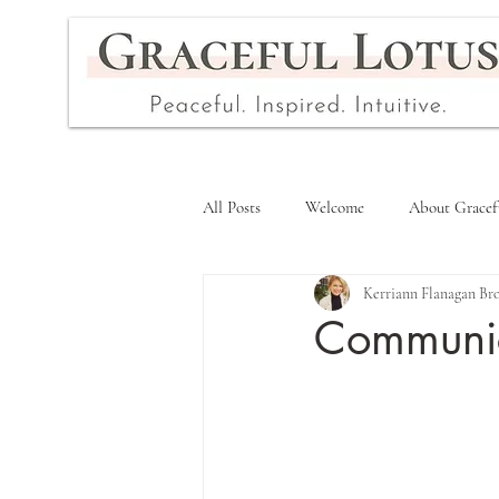
All Posts
Welcome
About Gracef
Kerriann Flanagan Br
Communica