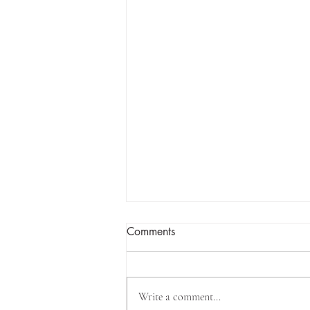
Comments
Write a comment...