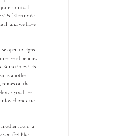
uite spiritual. 
EVPs (Electronic 
tual, and we have 
e open to signs. 
 ones send pennies 
. Sometimes it is 
ic is another 
 comes on the 
photos you have 
ur loved ones are 
n another room, a 
you feel like 