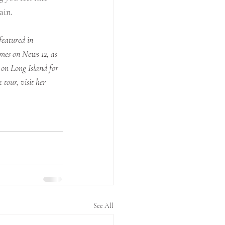
ain. 
eatured in 
es on News 12, as 
on Long Island for 
tour, visit her 
See All