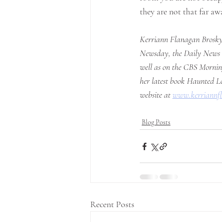
they are not that far awa
Kerriann Flanagan Brosky 
Newsday, the Daily News a
well as on the CBS Morning
her latest book Haunted Lo
website at 
www.kerriannf
Blog Posts
Recent Posts