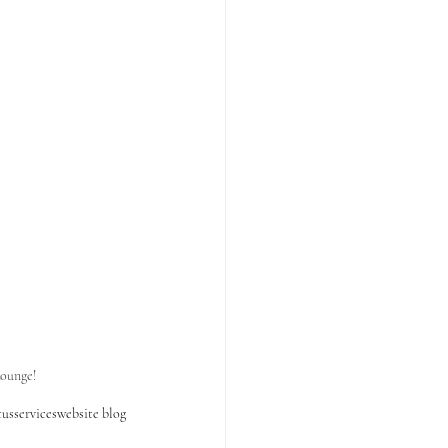
ounge!
tus
services
website blog