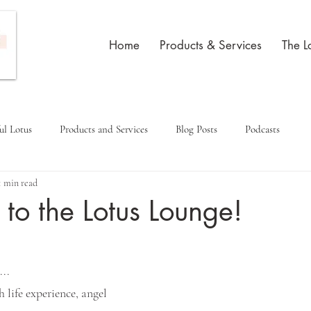
Home
Products & Services
The L
ul Lotus
Products and Services
Blog Posts
Podcasts
1 min read
o the Lotus Lounge!
...
h life experience, angel 