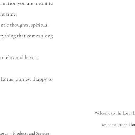
ormation you are meant to 
ght time.
rything that comes along 
o relax and have a 
 Lotus journey...happy to 
Welcome to The Lotus L
welcome
graceful lo
Lotus
Products and Services