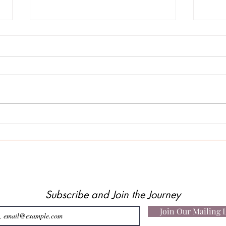
When
A Story About Faith, Belief…
and Being Heard
Subscribe and Join the Journey
Join Our Mailing L