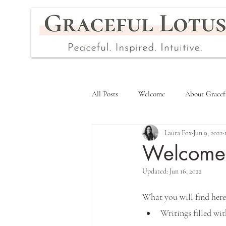
All Posts
Welcome
About Gracef
Laura Fox
Jun 9, 2022
Welcome t
Updated:
Jun 16, 2022
What you will find here
Writings filled wit