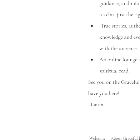
guidance, and inf
read at  just the ri
 True stories, authentic thoughts, spiritual 
knowledge and eve
with the universe.
An online lounge t
spiritual read.
See you on the Graceful
have you here!
~Laura
Welcome
About Graceful 