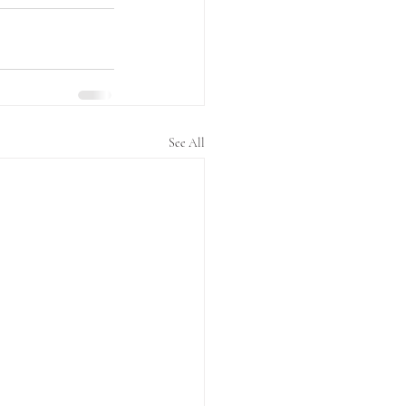
See All