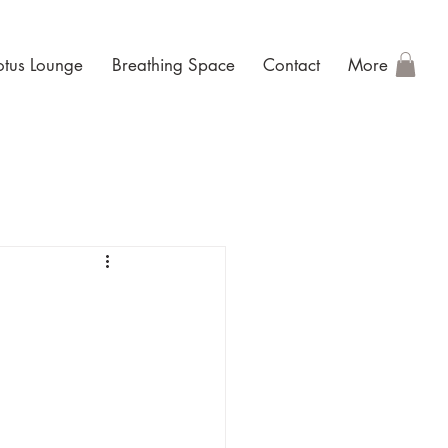
otus Lounge
Breathing Space
Contact
More