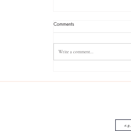
Comments
Write a comment...
The Number 13: The Angel
Number That Started My
Journey