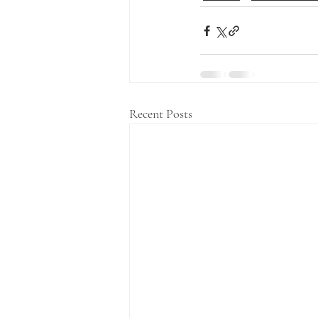
Recent Posts