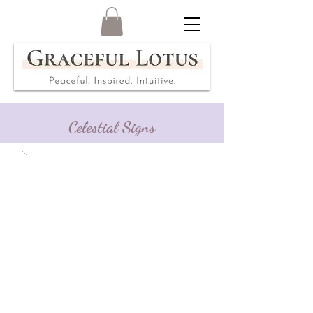
Celestial Signs