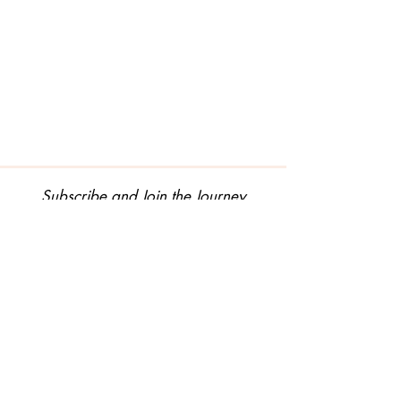
Subscribe and Join the Journey
Join Our Mailing List
© 2025 by Graceful Lotus. All Rights Reserved.