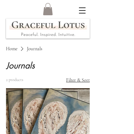
Home
Journals
Journals
2 products
Filter & Sort